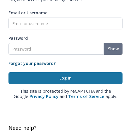
Email or Username
Password
Show
Forgot your password?
This site is protected by reCAPTCHA and the
Google
Privacy Policy
and
Terms of Service
apply.
Need help?