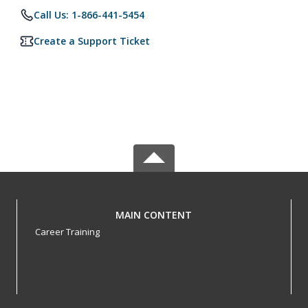
Call Us: 1-866-441-5454
Create a Support Ticket
MAIN CONTENT
Career Training