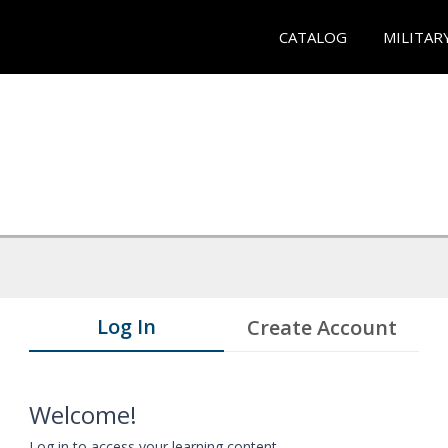
CATALOG
MILITAR
Log In
Create Account
Welcome!
Log in to access your learning content.