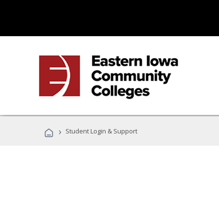
›
Student Login & Support