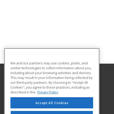
We and our partners may use cookies, pixels, and
similar technologies to collect information about you,
including about your browsing activities and devices.
This may result in your information being collected by
Eastern Iowa Community College District
our third-party partners. By choosing to "Accept All
Cookies", you agree to these practices, including as
Business & Industry Center
described in the
Privacy Policy
Davenport, IA 52801 US
Accept All Cookies