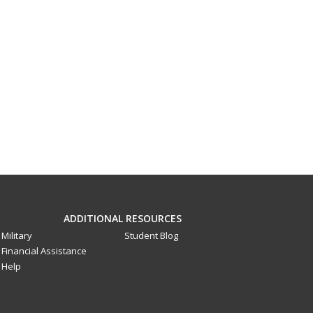
ADDITIONAL RESOURCES
Military
Student Blog
Financial Assistance
Help