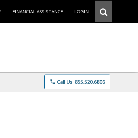
Y
FINANCIAL ASSISTANCE
LOGIN
phone
Call Us: 855.520.6806