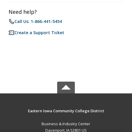
Need help?
Call Us: 1-866-441-5454
Create a Support Ticket
Eastern Iowa Community College District
Business & Industry Center
Davenport, IA 52801 US