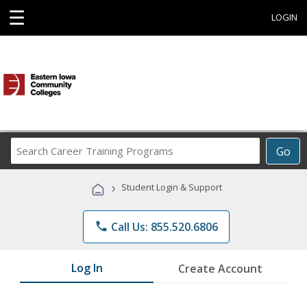
☰
LOGIN
Search
Go
Career
Training
›
Student Login & Support
Programs
phone
Call Us: 855.520.6806
Log In
Create Account