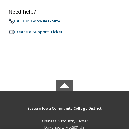
Need help?
Call Us: 1-866-441-5454
Create a Support Ticket
Eastern Iowa Community College District
Business & Industry Center
Davenport, IA 52801 US