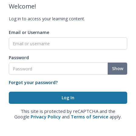
Welcome!
Log in to access your learning content.
Email or Username
Password
Show
Forgot your password?
This site is protected by reCAPTCHA and the
Google
Privacy Policy
and
Terms of Service
apply.