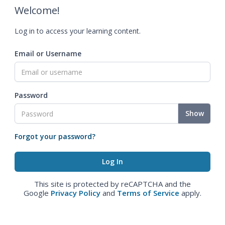
Welcome!
Log in to access your learning content.
Email or Username
Password
Show
Forgot your password?
This site is protected by reCAPTCHA and the
Google
Privacy Policy
and
Terms of Service
apply.