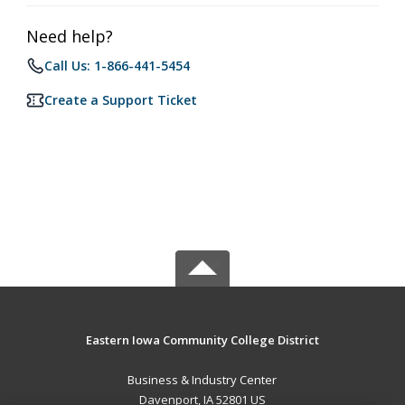
Need help?
Call Us: 1-866-441-5454
Create a Support Ticket
Eastern Iowa Community College District
Business & Industry Center
Davenport, IA 52801 US