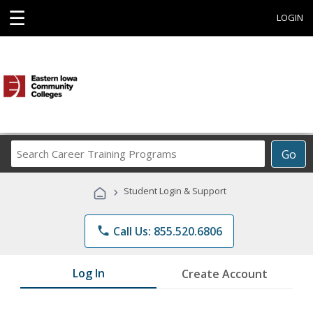
☰
LOGIN
Search
Go
Career
Training
›
Student Login & Support
Programs
phone
Call Us: 855.520.6806
Log In
Create Account