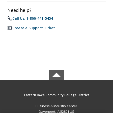
Need help?
Call Us: 1-866-441-5454
Create a Support Ticket
Eastern Iowa Community College District
Business & Industry Center
Davenport, IA 52801 US