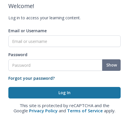
Welcome!
Log in to access your learning content.
Email or Username
Password
Show
Forgot your password?
This site is protected by reCAPTCHA and the
Google
Privacy Policy
and
Terms of Service
apply.