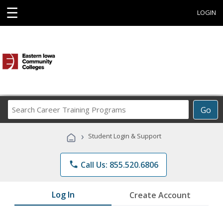
☰
LOGIN
Search
Go
Career
Training
›
Student Login & Support
Programs
phone
Call Us: 855.520.6806
Log In
Create Account