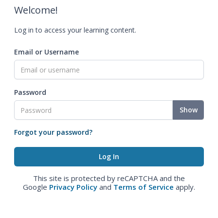
Welcome!
Log in to access your learning content.
Email or Username
Password
Show
Forgot your password?
This site is protected by reCAPTCHA and the
Google
Privacy Policy
and
Terms of Service
apply.