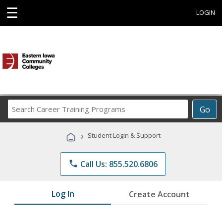
☰
LOGIN
Search
Go
Career
Training
›
Student Login & Support
Programs
phone
Call Us: 855.520.6806
Log In
Create Account