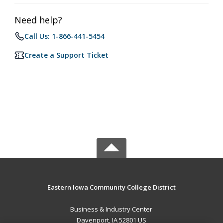
Need help?
Call Us: 1-866-441-5454
Create a Support Ticket
Eastern Iowa Community College District
Business & Industry Center
Davenport, IA 52801 US