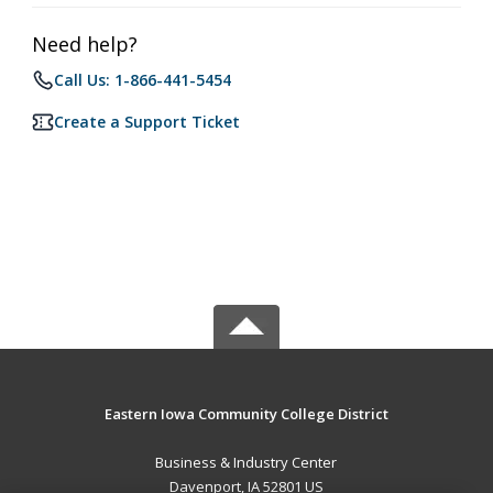
Need help?
Call Us: 1-866-441-5454
Create a Support Ticket
Eastern Iowa Community College District
Business & Industry Center
Davenport, IA 52801 US