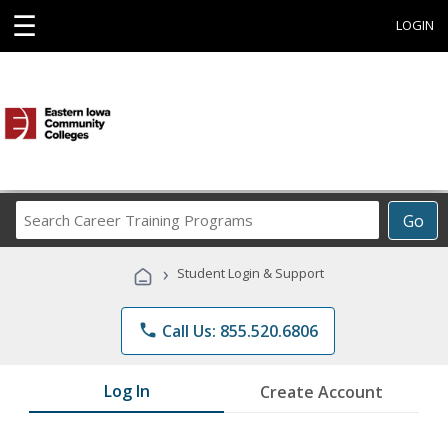
☰
LOGIN
Search
Go
Career
Training
›
Student Login & Support
Programs
phone
Call Us: 855.520.6806
Log In
Create Account