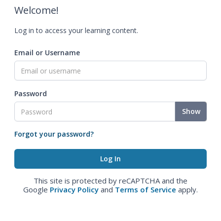
Welcome!
Log in to access your learning content.
Email or Username
Password
Show
Forgot your password?
This site is protected by reCAPTCHA and the
Google
Privacy Policy
and
Terms of Service
apply.