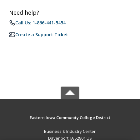
Need help?
Call Us: 1-866-441-5454
Create a Support Ticket
Eastern Iowa Community College District
Business & Industry Center
Davenport, IA 52801 US