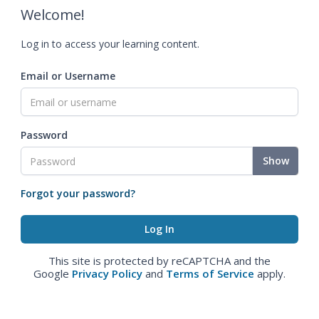
Welcome!
Log in to access your learning content.
Email or Username
Password
Show
Forgot your password?
This site is protected by reCAPTCHA and the
Google
Privacy Policy
and
Terms of Service
apply.