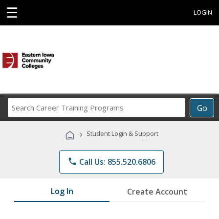
☰
LOGIN
Search
Go
Career
Training
›
Student Login & Support
Programs
phone
Call Us: 855.520.6806
Log In
Create Account