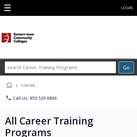
☰
LOGIN
Search
Go
Career
Training
›
Programs
Courses
phone
Call Us: 855.520.6806
All Career Training
Programs