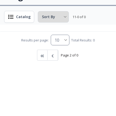
Catalog
11-0 of 0
Results per page:
Total Results: 0
Page 2 of 0