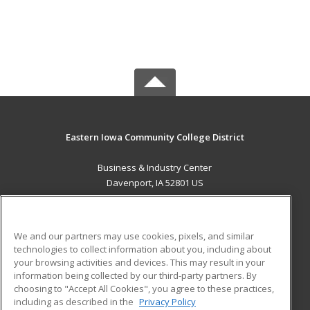
Eastern Iowa Community College District
Business & Industry Center
Davenport, IA 52801 US
MAIN CONTENT
Career Training
We and our partners may use cookies, pixels, and similar
technologies to collect information about you, including about
ADDITIONAL RESOURCES
your browsing activities and devices. This may result in your
information being collected by our third-party partners. By
Military
Student Blog
choosing to "Accept All Cookies", you agree to these practices,
Financial Assistance
including as described in the
Privacy Policy
Help