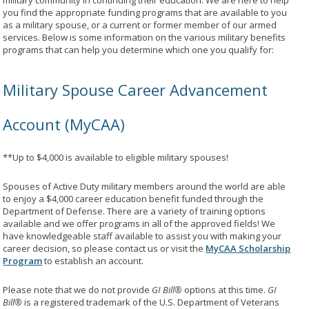
military community in continuing their education. We are here to help
you find the appropriate funding programs that are available to you
as a military spouse, or a current or former member of our armed
services. Below is some information on the various military benefits
programs that can help you determine which one you qualify for:
Military Spouse Career Advancement
Account (MyCAA)
**Up to $4,000 is available to eligible military spouses!
Spouses of Active Duty military members around the world are able
to enjoy a $4,000 career education benefit funded through the
Department of Defense. There are a variety of training options
available and we offer programs in all of the approved fields! We
have knowledgeable staff available to assist you with making your
career decision, so please contact us or visit the
MyCAA Scholarship
Program
to establish an account.
Please note that we do not provide
GI Bill®
options at this time.
GI
Bill®
is a registered trademark of the U.S. Department of Veterans