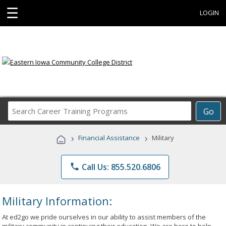
☰
LOGIN
Search
Go
Career
Training
›
›
Financial Assistance
Military
Programs
phone
Call Us: 855.520.6806
Military Information:
At ed2go we pride ourselves in our ability to assist members of the