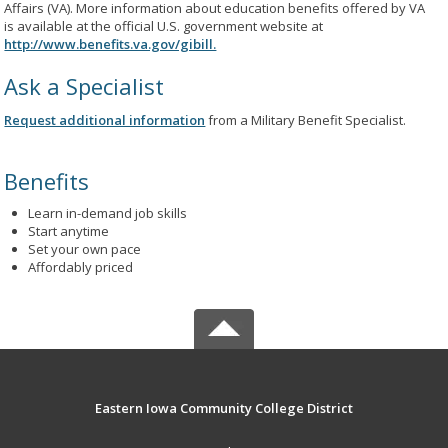
Affairs (VA). More information about education benefits offered by VA
is available at the official U.S. government website at
http://www.benefits.va.gov/gibill.
Ask a Specialist
Request additional information
from a Military Benefit Specialist.
Benefits
Learn in-demand job skills
Start anytime
Set your own pace
Affordably priced
Eastern Iowa Community College District