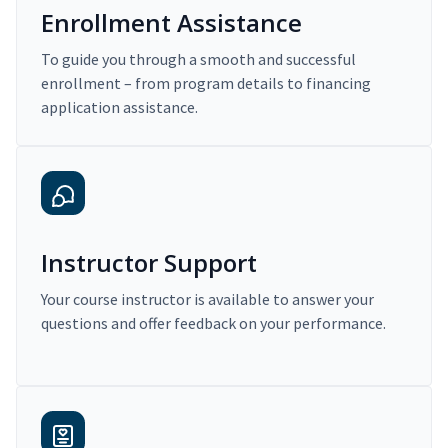
Enrollment Assistance
To guide you through a smooth and successful
enrollment – from program details to financing
application assistance.
Instructor Support
Your course instructor is available to answer your
questions and offer feedback on your performance.