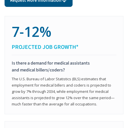
Request More Information
7-12%
PROJECTED JOB GROWTH*
Is there a demand for medical assistants
and medical billers/coders?
The U.S. Bureau of Labor Statistics (BLS) estimates that
employment for medical billers and coders is projected to
grow by 7% through 2034, while employment for medical
assistants is projected to grow 12% over the same period—
much faster than the average for all occupations.