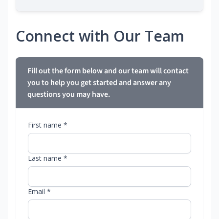
Connect with Our Team
Fill out the form below and our team will contact
you to help you get started and answer any
questions you may have.
First name *
Last name *
Email *