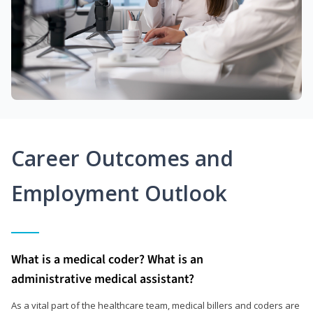
Career Outcomes and
Employment Outlook
What is a medical coder? What is an
administrative medical assistant?
As a vital part of the healthcare team, medical billers and coders are