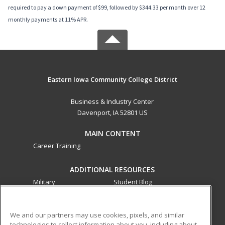
required to pay a down payment of $99, followed by $344.33 per month over 12
monthly payments at 11% APR.
Eastern Iowa Community College District
Business & Industry Center
Davenport, IA 52801 US
MAIN CONTENT
Career Training
ADDITIONAL RESOURCES
Military
Student Blog
Financial Assistance
Help
We and our partners may use cookies, pixels, and similar
technologies to collect information about you, including about