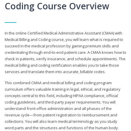
Coding Course Overview
In the online Certified Medical Administrative Assistant (CMAA) with
Medical Billing and Coding course, you will learn what is required to
succeed in the medical profession by gaining premium skills and
credentialing through end-to-end patient care. A CMAA knows how to
check in patients, verify insurance, and schedule appointments. The
medical billing and coding certification enables you to take those
services and translate them into accurate, billable codes.
This combined CMAA and medical billing and coding program
curriculum offers valuable training in legal, ethical, and regulatory
concepts central to this field, including HIPAA compliance, official
coding guidelines, and third-party payer requirements. You will
understand front-office administration and all phases of the
revenue cycle—from patient registration to reimbursement and
collections. You will also learn medical terminology as you study
word parts and the structures and functions of the human body.