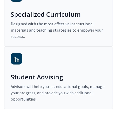
Specialized Curriculum
Designed with the most effective instructional
materials and teaching strategies to empower your
success.
Student Advising
Advisors will help you set educational goals, manage
your progress, and provide you with additional
opportunities.