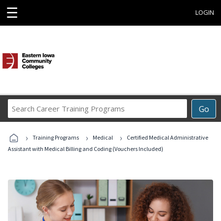
☰
LOGIN
Search
Go
Career
Training
›
›
›
Programs
Training Programs
Medical
Certified Medical Administrative
Assistant with Medical Billing and Coding (Vouchers Included)