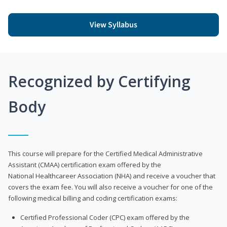
View Syllabus
Recognized by Certifying
Body
This course will prepare for the Certified Medical Administrative
Assistant (CMAA) certification exam offered by the
National Healthcareer Association (NHA) and receive a voucher that
covers the exam fee. You will also receive a voucher for one of the
following medical billing and coding certification exams:
Certified Professional Coder (CPC) exam offered by the