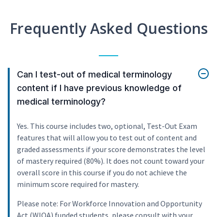
Frequently Asked Questions
Can I test-out of medical terminology
content if I have previous knowledge of
medical terminology?
Yes. This course includes two, optional, Test-Out Exam
features that will allow you to test out of content and
graded assessments if your score demonstrates the level
of mastery required (80%). It does not count toward your
overall score in this course if you do not achieve the
minimum score required for mastery.
Please note: For Workforce Innovation and Opportunity
Act (WIOA) funded students, please consult with your