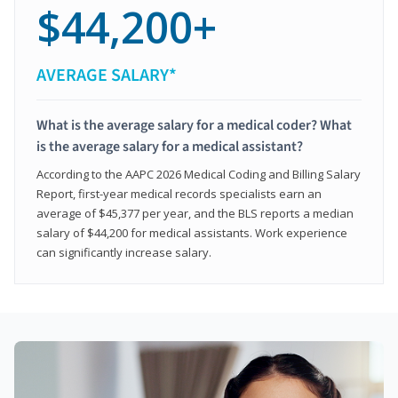
$44,200+
AVERAGE SALARY*
What is the average salary for a medical coder? What
is the average salary for a medical assistant?
According to the AAPC 2026 Medical Coding and Billing Salary
Report, first-year medical records specialists earn an
average of $45,377 per year, and the BLS reports a median
salary of $44,200 for medical assistants. Work experience
can significantly increase salary.