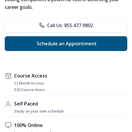
career goals.
Call Us: 855.477.9802
Schedule an Appointment
Course Access
12 Month Access
530 Course Hours
Self Paced
Study on your own schedule
100% Online