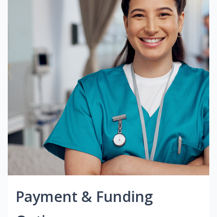
Payment & Funding