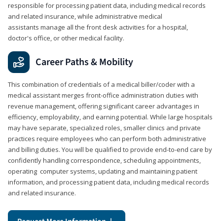
responsible for processing patient data, including medical records
and related insurance, while administrative medical
assistants manage all the front desk activities for a hospital,
doctor's office, or other medical facility.
Career Paths & Mobility
This combination of credentials of a medical biller/coder with a
medical assistant merges front-office administration duties with
revenue management, offering significant career advantages in
efficiency, employability, and earning potential. While large hospitals
may have separate, specialized roles, smaller clinics and private
practices require employees who can perform both administrative
and billing duties. You will be qualified to provide end-to-end care by
confidently handling correspondence, scheduling appointments,
operating computer systems, updating and maintaining patient
information, and processing patient data, including medical records
and related insurance.