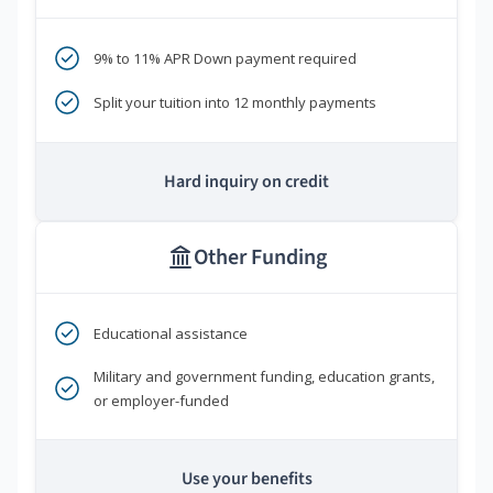
9% to 11% APR Down payment required
Split your tuition into 12 monthly payments
Hard inquiry on credit
Other Funding
Educational assistance
Military and government funding, education grants,
or employer-funded
Use your benefits