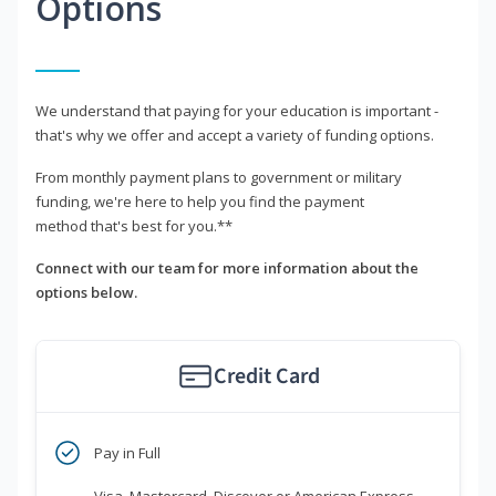
Options
We understand that paying for your education is important -
that's why we offer and accept a variety of funding options.
From monthly payment plans to government or military
funding, we're here to help you find the payment
method that's best for you.**
Connect with our team for more information about the
options below.
Credit Card
Pay in Full