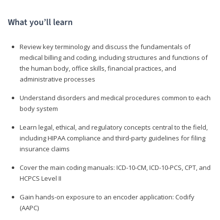
What you’ll learn
Review key terminology and discuss the fundamentals of
medical billing and coding, including structures and functions of
the human body, office skills, financial practices, and
administrative processes
Understand disorders and medical procedures common to each
body system
Learn legal, ethical, and regulatory concepts central to the field,
including HIPAA compliance and third-party guidelines for filing
insurance claims
Cover the main coding manuals: ICD-10-CM, ICD-10-PCS, CPT, and
HCPCS Level II
Gain hands-on exposure to an encoder application: Codify
(AAPC)