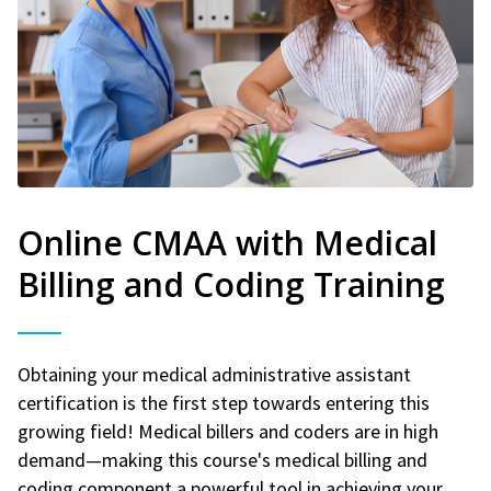
Online CMAA with Medical
Billing and Coding Training
Obtaining your medical administrative assistant
certification is the first step towards entering this
growing field! Medical billers and coders are in high
demand—making this course's medical billing and
coding component a powerful tool in achieving your