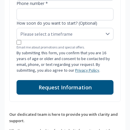
Phone number *
How soon do you want to start? (Optional)
Email me about promotions and special offers.
By submitting this form, you confirm that you are 16
years of age or older and consent to be contacted by
email, phone, or text regarding your request. By
submitting, you also agree to our
Privacy Policy
.
Request Information
Our dedicated team is here to provide you with clarity and
support.