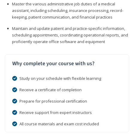
Master the various administrative job duties of a medical
assistant, including scheduling, insurance processing, record-
keeping, patient communication, and financial practices
Maintain and update patient and practice-specific information,
scheduling appointments, coordinating operational reports, and
proficiently operate office software and equipment
Why complete your course with us?
Study on your schedule with flexible learning
Receive a certificate of completion
Prepare for professional certification
Receive support from expert instructors
All course materials and exam cost included