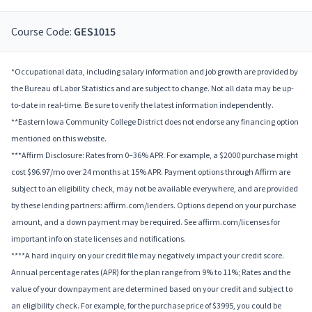
Course Code:
GES1015
*Occupational data, including salary information and job growth are provided by
the Bureau of Labor Statistics and are subject to change. Not all data may be up-
to-date in real-time. Be sure to verify the latest information independently.
**Eastern Iowa Community College District does not endorse any financing option
mentioned on this website.
***Affirm Disclosure: Rates from 0–36% APR. For example, a $2000 purchase might
cost $96.97/mo over 24 months at 15% APR. Payment options through Affirm are
subject to an eligibility check, may not be available everywhere, and are provided
by these lending partners: affirm.com/lenders. Options depend on your purchase
amount, and a down payment may be required. See affirm.com/licenses for
important info on state licenses and notifications.
****A hard inquiry on your credit file may negatively impact your credit score.
Annual percentage rates (APR) for the plan range from 9% to 11%; Rates and the
value of your downpayment are determined based on your credit and subject to
an eligibility check. For example, for the purchase price of $3995, you could be