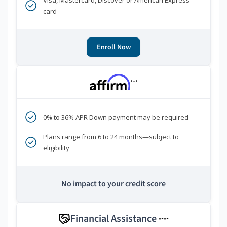
Visa, Mastercard, Discover or American Express
card
Enroll Now
***
0% to 36% APR Down payment may be required
Plans range from 6 to 24 months—subject to
eligibility
No impact to your credit score
Financial Assistance
****