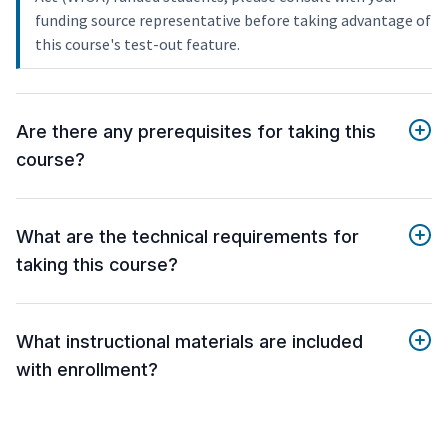
funding source representative before taking advantage of
this course's test-out feature.
Are there any prerequisites for taking this
course?
What are the technical requirements for
taking this course?
What instructional materials are included
with enrollment?