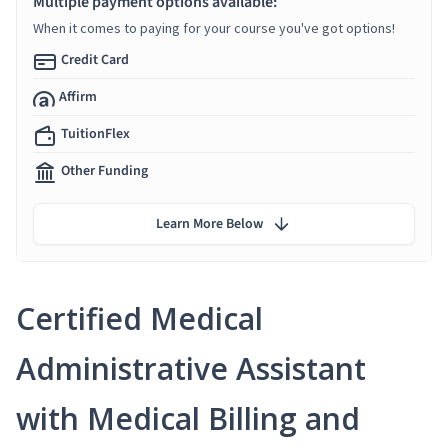
Multiple payment options available:
When it comes to paying for your course you've got options!
Credit Card
Affirm
TuitionFlex
Other Funding
Learn More Below
Certified Medical
Administrative Assistant
with Medical Billing and