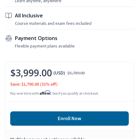
Learn anytime, anywhere
All Inclusive
Course materials and exam fees included
Payment Options
Flexible payment plans available
$3,999.00
(USD)
$5,789.00
Save: $1,790.00
(31% off)
Affirm
Pay over time with
. See if you qualify at checkout.
Enroll Now