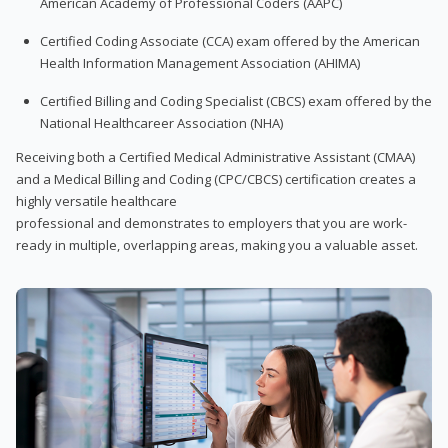
American Academy of Professional Coders (AAPC)
Certified Coding Associate (CCA) exam offered by the American
Health Information Management Association (AHIMA)
Certified Billing and Coding Specialist (CBCS) exam offered by the
National Healthcareer Association (NHA)
Receiving both a Certified Medical Administrative Assistant (CMAA)
and a Medical Billing and Coding (CPC/CBCS) certification creates a
highly versatile healthcare
professional and demonstrates to employers that you are work-
ready in multiple, overlapping areas, making you a valuable asset.