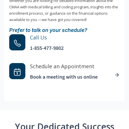
Whether you are looking for detailed information about the
CMAA with medical billing and coding program, insights into the
enrollment process, or guidance on the financial options
available to you —we have got you covered!
Prefer to talk on your schedule?
Call Us
1-855-477-9802
Schedule an Appointment
Book a meeting with us online
Your Dedicated Success