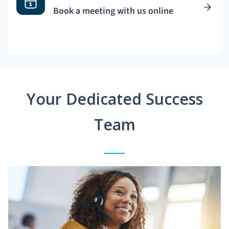
Book a meeting with us online
Your Dedicated Success
Team