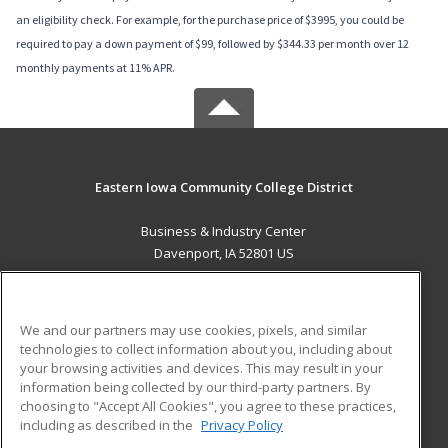
an eligibility check. For example, for the purchase price of $3995, you could be
required to pay a down payment of $99, followed by $344.33 per month over 12
monthly payments at 11% APR.
Eastern Iowa Community College District
Business & Industry Center
Davenport, IA 52801 US
MAIN CONTENT
Career Training
We and our partners may use cookies, pixels, and similar
technologies to collect information about you, including about
ADDITIONAL RESOURCES
your browsing activities and devices. This may result in your
information being collected by our third-party partners. By
Military
Student Blog
choosing to "Accept All Cookies", you agree to these practices,
Financial Assistance
including as described in the
Privacy Policy
Help