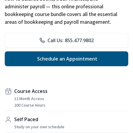
administer payroll — this online professional
bookkeeping course bundle covers all the essential
areas of bookkeeping and payroll management.
Call Us: 855.477.9802
Schedule an Appointment
Course Access
12 Month Access
200 Course Hours
Self Paced
Study on your own schedule