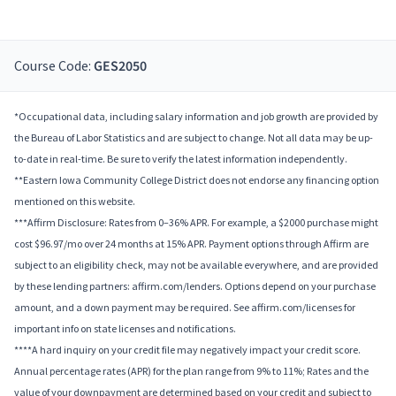
Course Code:
GES2050
*Occupational data, including salary information and job growth are provided by
the Bureau of Labor Statistics and are subject to change. Not all data may be up-
to-date in real-time. Be sure to verify the latest information independently.
**Eastern Iowa Community College District does not endorse any financing option
mentioned on this website.
***Affirm Disclosure: Rates from 0–36% APR. For example, a $2000 purchase might
cost $96.97/mo over 24 months at 15% APR. Payment options through Affirm are
subject to an eligibility check, may not be available everywhere, and are provided
by these lending partners: affirm.com/lenders. Options depend on your purchase
amount, and a down payment may be required. See affirm.com/licenses for
important info on state licenses and notifications.
****A hard inquiry on your credit file may negatively impact your credit score.
Annual percentage rates (APR) for the plan range from 9% to 11%; Rates and the
value of your downpayment are determined based on your credit and subject to