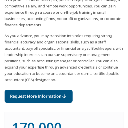
competitive salary, and remote work opportunities. You can gain
experience through a course or on-the-job training in small
businesses, accounting firms, nonprofit organizations, or corporate
finance departments.
As you advance, you may transition into roles requiring strong
financial accuracy and organizational skills, such as a staff
accountant, payroll specialist, or financial analyst. Bookkeepers with
leadership interests can pursue supervisory or management
positions, such as accounting manager or controller. You can also
expand your expertise through advanced credentials or continue
your education to become an accountant or earn a certified public
accountant (CPA) designation.
Request More Information
170,000