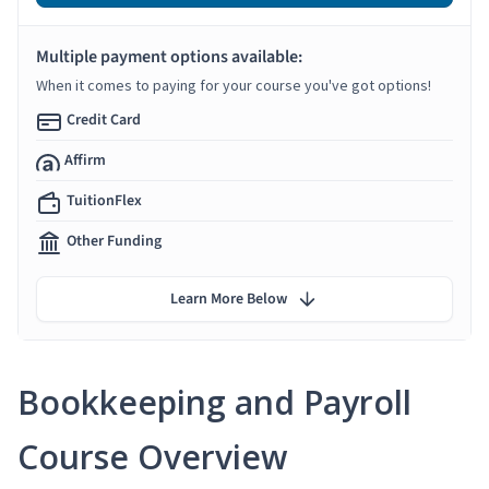
Multiple payment options available:
When it comes to paying for your course you've got options!
Credit Card
Affirm
TuitionFlex
Other Funding
Learn More Below
Bookkeeping and Payroll
Course Overview