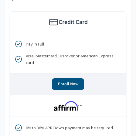
Credit Card
Pay in Full
Visa, Mastercard, Discover or American Express
card
Enroll Now
***
0% to 36% APR Down payment may be required