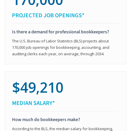
PROJECTED JOB OPENINGS*
Is there a demand for professional bookkeepers?
The U.S. Bureau of Labor Statistics (BLS) projects about
170,000 job openings for bookkeeping, accounting, and
auditing clerks each year, on average, through 2034.
$49,210
MEDIAN SALARY*
How much do bookkeepers make?
According to the BLS, the median salary for bookkeeping,