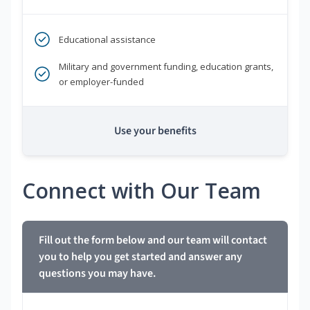
Educational assistance
Military and government funding, education grants,
or employer-funded
Use your benefits
Connect with Our Team
Fill out the form below and our team will contact
you to help you get started and answer any
questions you may have.