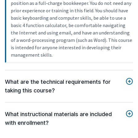
position as a full-charge bookkeeper. You do not need any
prior experience or training in this field. You should have
basic keyboarding and computer skills, be able to use a
basic 4 function calculator, be comfortable navigating
the Internet and using email, and have an understanding
of a word-processing program (such as Word). This course
is intended for anyone interested in developing their
management skills.
What are the technical requirements for
taking this course?
What instructional materials are included
with enrollment?