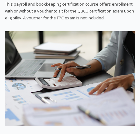
This payroll and bookkeeping certification course offers enrollment
with or without a voucher to sit for the QBCU certification exam upon
eligibility. A voucher for the FPC exam is not included.