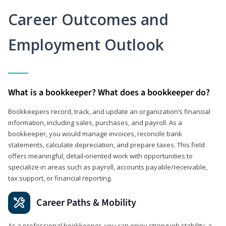
Career Outcomes and
Employment Outlook
What is a bookkeeper? What does a bookkeeper do?
Bookkeepers record, track, and update an organization’s financial
information, including sales, purchases, and payroll. As a
bookkeeper, you would manage invoices, reconcile bank
statements, calculate depreciation, and prepare taxes. This field
offers meaningful, detail‑oriented work with opportunities to
specialize in areas such as payroll, accounts payable/receivable,
tax support, or financial reporting.
Career Paths & Mobility
As a professional bookkeeper, you can enjoy strong job stability, a