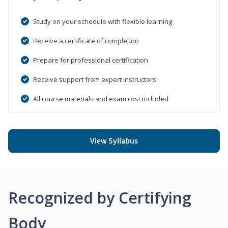
Study on your schedule with flexible learning
Receive a certificate of completion
Prepare for professional certification
Receive support from expert instructors
All course materials and exam cost included
View Syllabus
Recognized by Certifying
Body