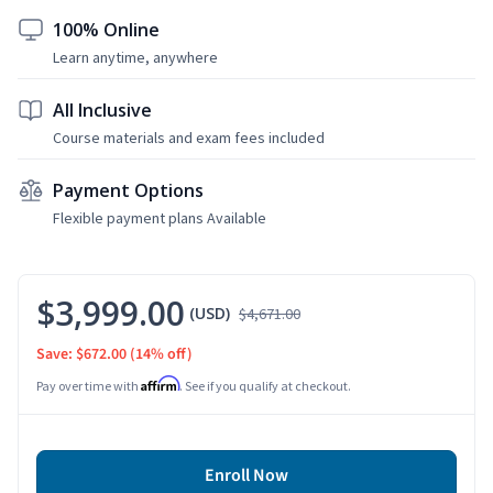
100% Online
Learn anytime, anywhere
All Inclusive
Course materials and exam fees included
Payment Options
Flexible payment plans Available
$3,999.00
(USD)
$4,671.00
Save: $672.00
(14% off)
Affirm
Pay over time with
. See if you qualify at checkout.
Enroll Now