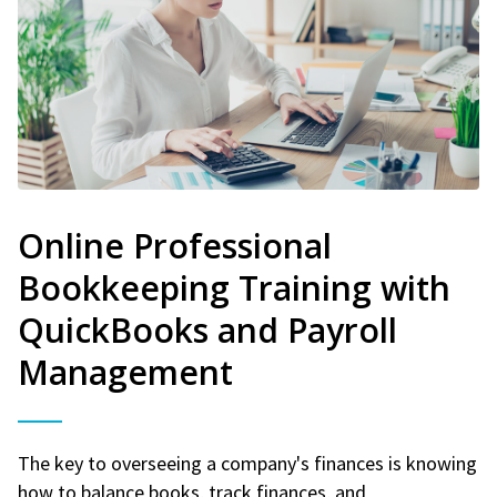
Online Professional
Bookkeeping Training with
QuickBooks and Payroll
Management
The key to overseeing a company's finances is knowing
how to balance books, track finances, and