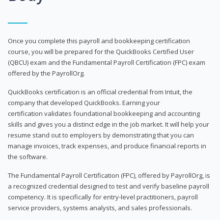
Once you complete this payroll and bookkeeping certification
course, you will be prepared for the QuickBooks Certified User
(QBCU) exam and the Fundamental Payroll Certification (FPC) exam
offered by the PayrollOrg.
QuickBooks certification is an official credential from Intuit, the
company that developed QuickBooks. Earning your
certification validates foundational bookkeeping and accounting
skills and gives you a distinct edge in the job market. It will help your
resume stand out to employers by demonstrating that you can
manage invoices, track expenses, and produce financial reports in
the software.
The Fundamental Payroll Certification (FPC), offered by PayrollOrg, is
a recognized credential designed to test and verify baseline payroll
competency. It is specifically for entry-level practitioners, payroll
service providers, systems analysts, and sales professionals.