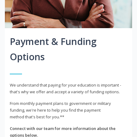
Payment & Funding
Options
We understand that paying for your education is important -
that's why we offer and accept a variety of funding options.
From monthly payment plans to government or military
funding, we're here to help you find the payment
method that's best for you.**
Connect with our team for more information about the
options below.