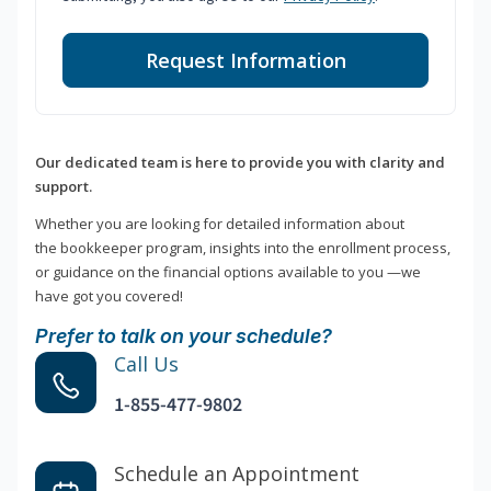
Request Information
Our dedicated team is here to provide you with clarity and
support.
Whether you are looking for detailed information about
the bookkeeper program, insights into the enrollment process,
or guidance on the financial options available to you —we
have got you covered!
Prefer to talk on your schedule?
Call Us
1-855-477-9802
Schedule an Appointment