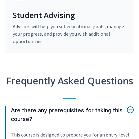
Student Advising
Advisors will help you set educational goals, manage
your progress, and provide you with additional
opportunities.
Frequently Asked Questions
Are there any prerequisites for taking this
course?
This course is designed to prepare you for an entry-level