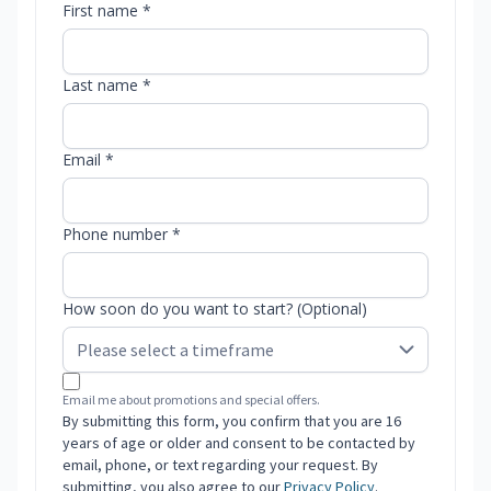
First name *
Last name *
Email *
Phone number *
How soon do you want to start? (Optional)
Email me about promotions and special offers.
By submitting this form, you confirm that you are 16
years of age or older and consent to be contacted by
email, phone, or text regarding your request. By
submitting, you also agree to our
Privacy Policy
.