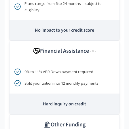
Plans range from 6 to 24 months—subject to
eligibility
No impact to your credit score
Financial Assistance
****
9% to 11% APR Down payment required
Split your tuition into 12 monthly payments
Hard inquiry on credit
Other Funding