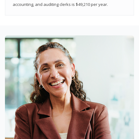
accounting, and auditing clerks is $49,210 per year.