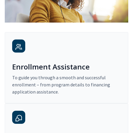
Enrollment Assistance
To guide you through a smooth and successful
enrollment – from program details to financing
application assistance.