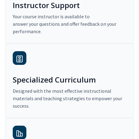
Instructor Support
Your course instructor is available to
answer your questions and offer feedback on your
performance.
Specialized Curriculum
Designed with the most effective instructional
materials and teaching strategies to empower your
success.