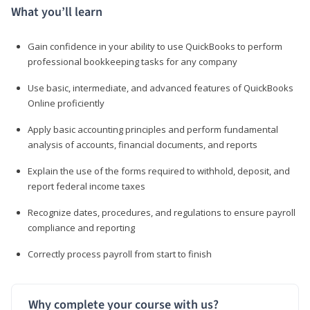
What you’ll learn
Gain confidence in your ability to use QuickBooks to perform
professional bookkeeping tasks for any company
Use basic, intermediate, and advanced features of QuickBooks
Online proficiently
Apply basic accounting principles and perform fundamental
analysis of accounts, financial documents, and reports
Explain the use of the forms required to withhold, deposit, and
report federal income taxes
Recognize dates, procedures, and regulations to ensure payroll
compliance and reporting
Correctly process payroll from start to finish
Why complete your course with us?