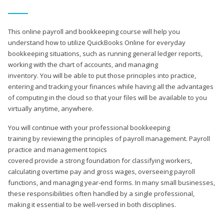
This online payroll and bookkeeping course will help you
understand how to utilize QuickBooks Online for everyday
bookkeeping situations, such as running general ledger reports,
working with the chart of accounts, and managing
inventory. You will be able to put those principles into practice,
entering and tracking your finances while having all the advantages
of computing in the cloud so that your files will be available to you
virtually anytime, anywhere.
You will continue with your professional bookkeeping
training by reviewing the principles of payroll management. Payroll
practice and management topics
covered provide a strong foundation for classifying workers,
calculating overtime pay and gross wages, overseeing payroll
functions, and managing year-end forms. In many small businesses,
these responsibilities often handled by a single professional,
making it essential to be well-versed in both disciplines.