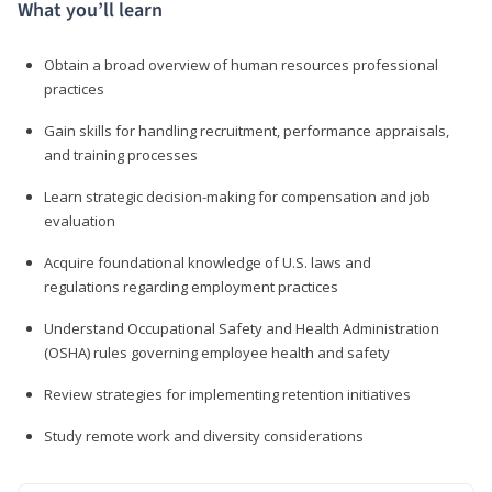
What you’ll learn
Obtain a broad overview of human resources professional
practices
Gain skills for handling recruitment, performance appraisals,
and training processes
Learn strategic decision-making for compensation and job
evaluation
Acquire foundational knowledge of U.S. laws and
regulations regarding employment practices
Understand Occupational Safety and Health Administration
(OSHA) rules governing employee health and safety
Review strategies for implementing retention initiatives
Study remote work and diversity considerations