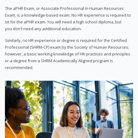
The aPHR Exam, or Associate Professional in Human Resources
Exam, is a knowledge-based exam. No HR experience is required to
sit for the aPHR exam. You will need a high school diploma, but
you don't need any additional education.
Similarly, no HR experience or degree is required for the Certified
Professional (SHRM-CP) exam by the Society of Human Resources;
however, a basic working knowledge of HR practices and principles
or a degree from a SHRM Academically Aligned program is
recommended.