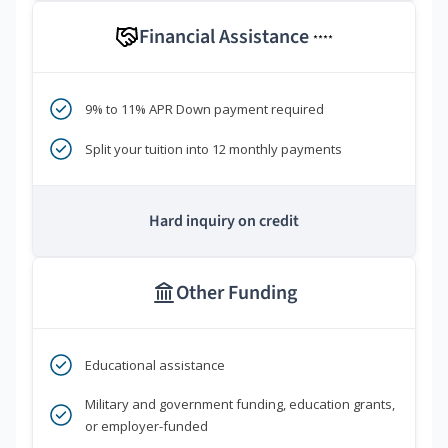
Financial Assistance
****
9% to 11% APR Down payment required
Split your tuition into 12 monthly payments
Hard inquiry on credit
Other Funding
Educational assistance
Military and government funding, education grants,
or employer-funded