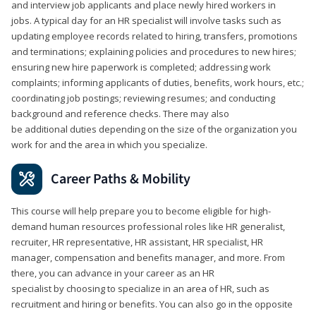
and interview job applicants and place newly hired workers in
jobs. A typical day for an HR specialist will involve tasks such as
updating employee records related to hiring, transfers, promotions
and terminations; explaining policies and procedures to new hires;
ensuring new hire paperwork is completed; addressing work
complaints; informing applicants of duties, benefits, work hours, etc.;
coordinating job postings; reviewing resumes; and conducting
background and reference checks. There may also
be additional duties depending on the size of the organization you
work for and the area in which you specialize.
Career Paths & Mobility
This course will help prepare you to become eligible for high-
demand human resources professional roles like HR generalist,
recruiter, HR representative, HR assistant, HR specialist, HR
manager, compensation and benefits manager, and more. From
there, you can advance in your career as an HR
specialist by choosing to specialize in an area of HR, such as
recruitment and hiring or benefits. You can also go in the opposite