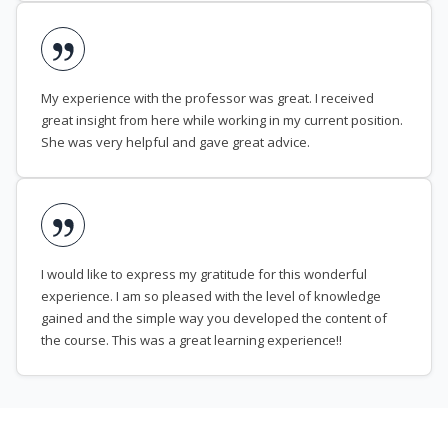
My experience with the professor was great. I received
great insight from here while working in my current position.
She was very helpful and gave great advice.
I would like to express my gratitude for this wonderful
experience. I am so pleased with the level of knowledge
gained and the simple way you developed the content of
the course. This was a great learning experience!!