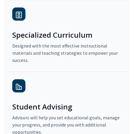
Specialized Curriculum
Designed with the most effective instructional
materials and teaching strategies to empower your
success.
Student Advising
Advisors will help you set educational goals, manage
your progress, and provide you with additional
opportunities.