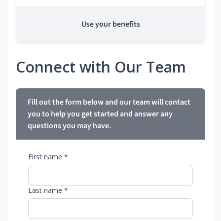
Use your benefits
Connect with Our Team
Fill out the form below and our team will contact
you to help you get started and answer any
questions you may have.
First name *
Last name *