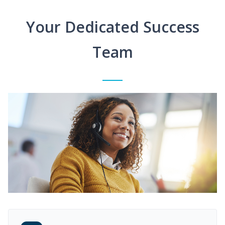
Your Dedicated Success
Team