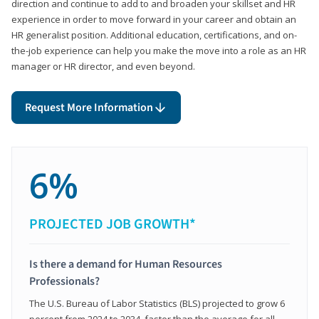
direction and continue to add to and broaden your skillset and HR
experience in order to move forward in your career and obtain an
HR generalist position. Additional education, certifications, and on-
the-job experience can help you make the move into a role as an HR
manager or HR director, and even beyond.
Request More Information
6%
PROJECTED JOB GROWTH*
Is there a demand for Human Resources
Professionals?
The U.S. Bureau of Labor Statistics (BLS) projected to grow 6
percent from 2024 to 2034, faster than the average for all