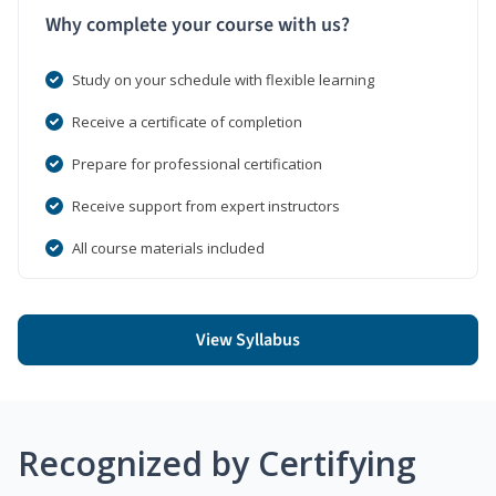
Why complete your course with us?
Study on your schedule with flexible learning
Receive a certificate of completion
Prepare for professional certification
Receive support from expert instructors
All course materials included
View Syllabus
Recognized by Certifying