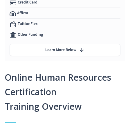
Credit Card
Affirm
TuitionFlex
Other Funding
Learn More Below
Online Human Resources
Certification
Training Overview