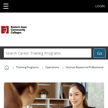
☰
LOGIN
Search
Go
Career
Training
›
›
›
Programs
Training Programs
Operations
Human Resources Professional