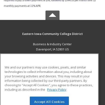
required to pay a down payment of $99, followed by $344.33 per month over 12
monthly payments at 11% APR.
Eastern Iowa Community College District
Business & Industry Center
Davenport, IA 52801 US
MAIN CONTENT
Career Training
We and our partners may use cookies, pixels, and similar
technologies to collect information about you, including about
ADDITIONAL RESOURCES
your browsing activities and devices. This may result in your
information being collected by our third-party partners. By
Military
Student Blog
choosing to "Accept All Cookies", you agree to these practices,
Financial Assistance
including as described in the
Privacy Policy
Help
Accept All Cookies
© 2026 ed2go, a division of Cengage Learning. All rights