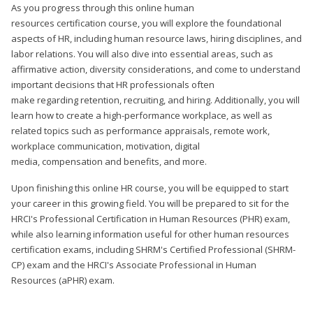
As you progress through this online human
resources certification course, you will explore the foundational
aspects of HR, including human resource laws, hiring disciplines, and
labor relations. You will also dive into essential areas, such as
affirmative action, diversity considerations, and come to understand
important decisions that HR professionals often
make regarding retention, recruiting, and hiring. Additionally, you will
learn how to create a high-performance workplace, as well as
related topics such as performance appraisals, remote work,
workplace communication, motivation, digital
media, compensation and benefits, and more.
Upon finishing this online HR course, you will be equipped to start
your career in this growing field. You will be prepared to sit for the
HRCI's Professional Certification in Human Resources (PHR) exam,
while also learning information useful for other human resources
certification exams, including SHRM's Certified Professional (SHRM-
CP) exam and the HRCI's Associate Professional in Human
Resources (aPHR) exam.