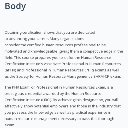
Body
Obtaining certification shows that you are dedicated
to advancing your career. Many organizations
consider the certified human resources professional to be
motivated and knowledgeable, giving them a competitive edge in the
field. This course prepares you to sit for the Human Resource
Certification Institute's Associate Professional in Human Resources
(aPHR) and Professional in Human Resources (PHR) exams as well
as the Society for Human Resource Management's SHRM-CP exam.
The PHR Exam, or Professional in Human Resources Exam, is a
prestigious credential awarded by the Human Resource
Certification Institute (HRCI). By achieving this designation, you will
effectively show potential employers and those in the industry that
you possess the knowledge as well as practical experience in
human resource management necessary to pass this thorough
exam.