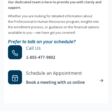
Our dedicated team is here to provide you with clarity and
support.
Whether you are looking for detailed information about
the Professional in Human Resources program, insights into
the enrollment process, or guidance on the financial options
available to you —we have got you covered!
Prefer to talk on your schedule?
Call Us
1-855-477-9802
Schedule an Appointment
Book a meeting with us online