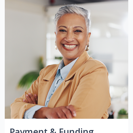
Payment & Funding