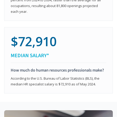
occupations, resulting about 81,800 openings projected
each year.
$72,910
MEDIAN SALARY*
How much do human resources professionals make?
According to the U.S. Bureau of Labor Statistics (BLS), the
median HR specialist salary is $72,910 as of May 2024.