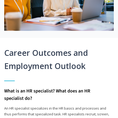
Career Outcomes and
Employment Outlook
What is an HR specialist? What does an HR
specialist do?
An HR specialist specializes in the HR basics and processes and
thus performs that specialized task. HR specialists recruit, screen,