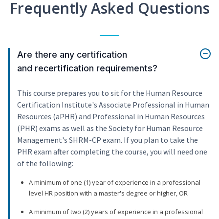
Frequently Asked Questions
Are there any certification
and recertification requirements?
This course prepares you to sit for the Human Resource
Certification Institute's Associate Professional in Human
Resources (aPHR) and Professional in Human Resources
(PHR) exams as well as the Society for Human Resource
Management's SHRM-CP exam. If you plan to take the
PHR exam after completing the course, you will need one
of the following:
A minimum of one (1) year of experience in a professional
level HR position with a master's degree or higher, OR
A minimum of two (2) years of experience in a professional