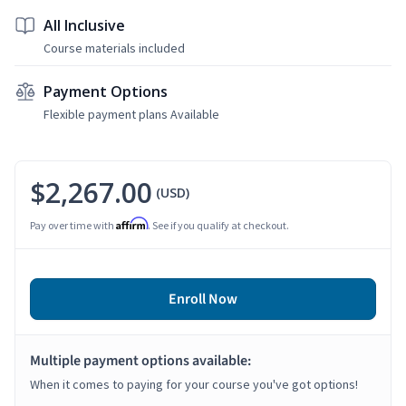
All Inclusive
Course materials included
Payment Options
Flexible payment plans Available
$2,267.00
(USD)
Affirm
Pay over time with
. See if you qualify at checkout.
Enroll Now
Multiple payment options available:
When it comes to paying for your course you've got options!