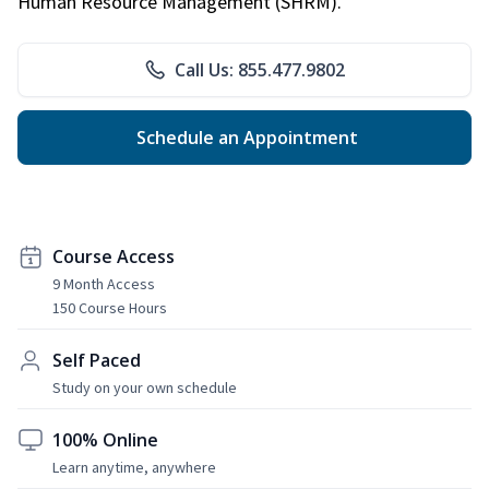
Human Resource Management (SHRM).
Call Us: 855.477.9802
Schedule an Appointment
Course Access
9 Month Access
150 Course Hours
Self Paced
Study on your own schedule
100% Online
Learn anytime, anywhere