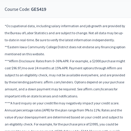
Course Code:
GES419
*Occupational data, including salary information and job growth are provided by
the Bureau of Labor Statistics and are subject to change. Not all data may be up-
to-date in real-time. Be sure to verify the latest information independently.
**Eastern Iowa Community College District does not endorse any financing option
mentioned on this website.
***Affirm Disclosure: Rates from 0–36% APR. For example, a $2000 purchase might
cost $96.97/mo over 24 months at 15% APR. Payment options through Affirm are
subject to an eligibility check, may not be available everywhere, and are provided
by these lending partners: affirm.com/lenders. Options depend on your purchase
amount, and a down payment may be required. See affirm.com/licenses for
important info on state licenses and notifications.
****A hard inquiry on your credit file may negatively impact your credit score.
Annual percentage rates (APR) for the plan range from 9% to 11%; Rates and the
value of your downpayment are determined based on your credit and subject to
an eligibility check. For example, for the purchase price of $3995, you could be