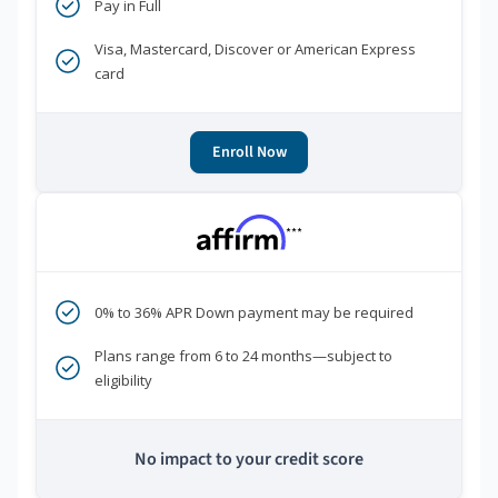
Pay in Full
Visa, Mastercard, Discover or American Express
card
Enroll Now
***
0% to 36% APR Down payment may be required
Plans range from 6 to 24 months—subject to
eligibility
No impact to your credit score