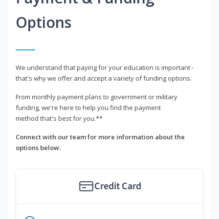
Options
We understand that paying for your education is important -
that's why we offer and accept a variety of funding options.
From monthly payment plans to government or military
funding, we're here to help you find the payment
method that's best for you.**
Connect with our team for more information about the
options below.
Credit Card