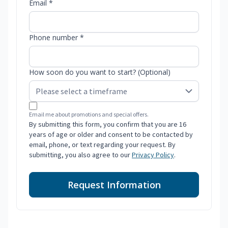
Email *
Phone number *
How soon do you want to start? (Optional)
Email me about promotions and special offers.
By submitting this form, you confirm that you are 16
years of age or older and consent to be contacted by
email, phone, or text regarding your request. By
submitting, you also agree to our
Privacy Policy
.
Request Information