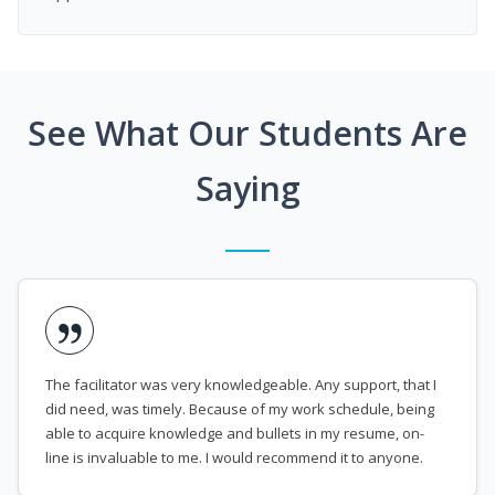
See What Our Students Are
Saying
The facilitator was very knowledgeable. Any support, that I
did need, was timely. Because of my work schedule, being
able to acquire knowledge and bullets in my resume, on-
line is invaluable to me. I would recommend it to anyone.