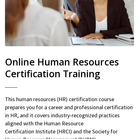
Online Human Resources
Certification Training
This human resources (HR) certification course
prepares you for a career and professional certification
in HR, and it covers industry-recognized practices
aligned with the Human Resource
Certification Institute (HRCI) and the Society for