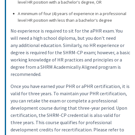
level HR position with a bachelor's degree, OR
A minimum of four (4) years of experience in a professional
level HR position with less than a bachelor's degree
No experience is required to sit for the aPHR exam. You
will need a high school diploma, but you don't need
any additional education. Similarly, no HR experience or
degree is required for the SHRM-CP exam; however, a basic
working knowledge of HR practices and principles or a
degree from a SHRM Academically Aligned program is
recommended.
Once you have earned your PHR or aPHR certification, it is
valid for three years. To maintain your PHR certification,
you can retake the exam or complete a professional
development course during that three-year period. Upon
certification, the SHRM-CP credential is also valid for
three years. This course qualifies for professional
development credits for recertification. Please refer to