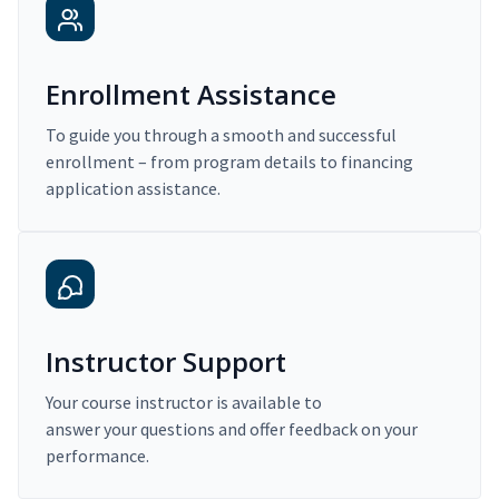
Enrollment Assistance
To guide you through a smooth and successful
enrollment – from program details to financing
application assistance.
Instructor Support
Your course instructor is available to
answer your questions and offer feedback on your
performance.