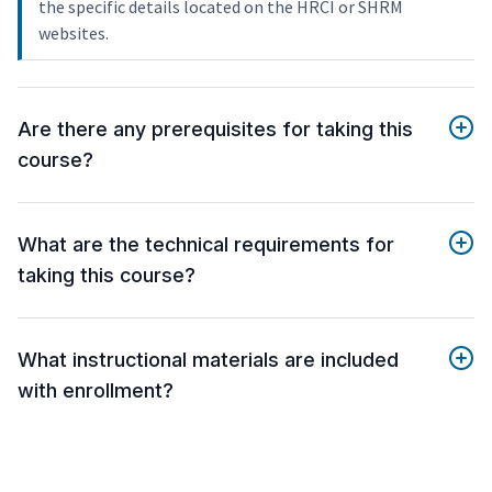
the specific details located on the HRCI or SHRM
websites.
Are there any prerequisites for taking this
course?
What are the technical requirements for
taking this course?
What instructional materials are included
with enrollment?